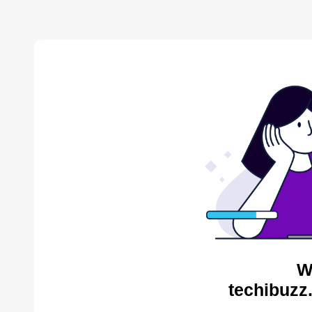
W
techibuzz