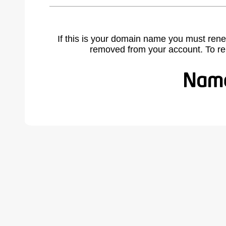
If this is your domain name you must rene
removed from your account. To r