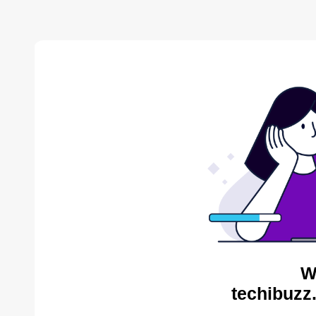
W
techibuzz