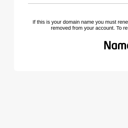
If this is your domain name you must rene
removed from your account. To r