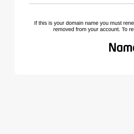
If this is your domain name you must rene
removed from your account. To r