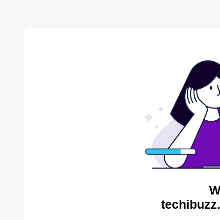
W
techibuzz