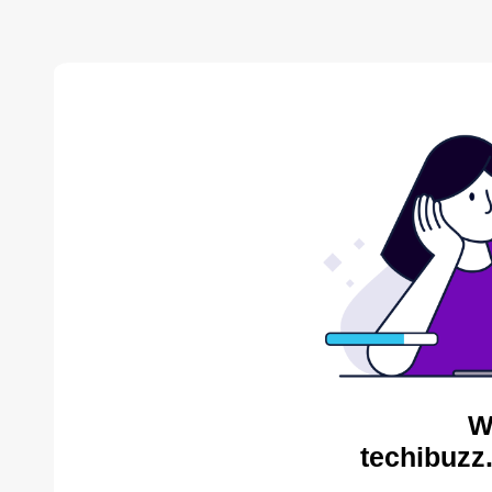
W
techibuzz