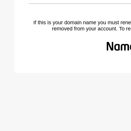
If this is your domain name you must rene
removed from your account. To r