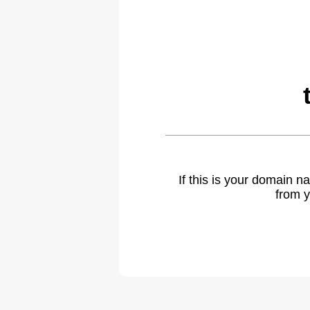
If this is your domain 
from y