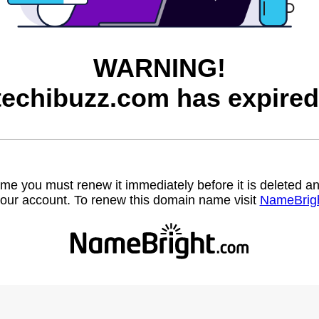
WARNING!
techibuzz.com has expired
name you must renew it immediately before it is deleted
our account. To renew this domain name visit
NameBrig