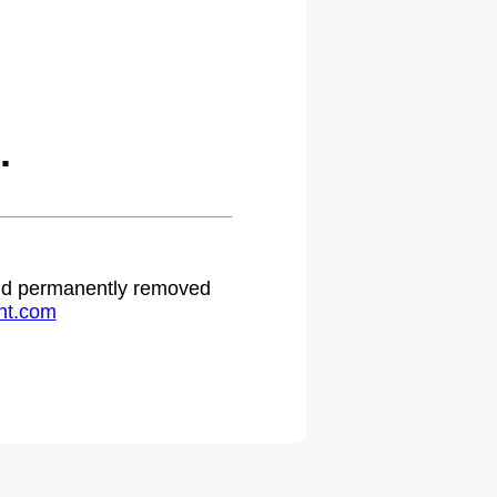
.
 and permanently removed
ht.com