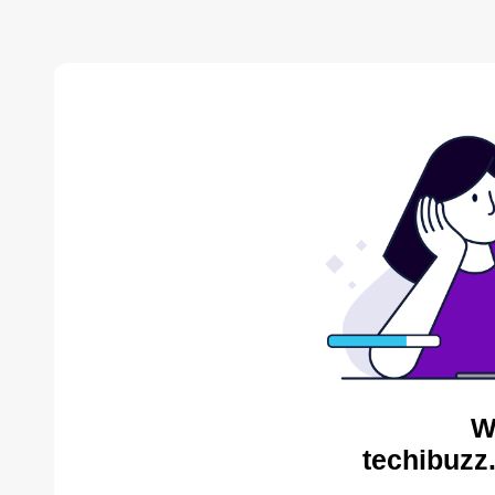
W
techibuzz