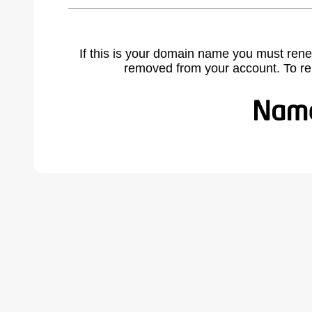
If this is your domain name you must rene
removed from your account. To r