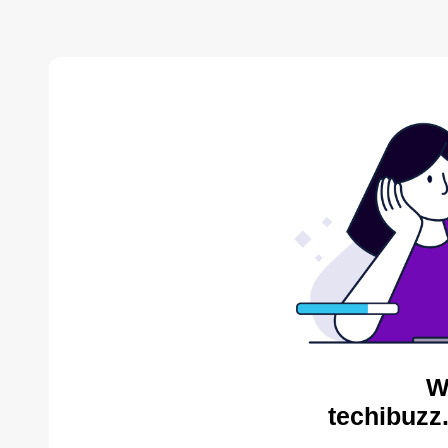
W
techibuzz