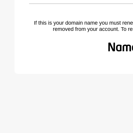
If this is your domain name you must rene
removed from your account. To r